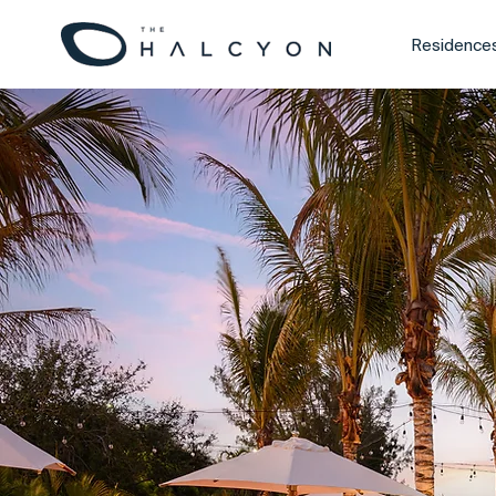
Residence