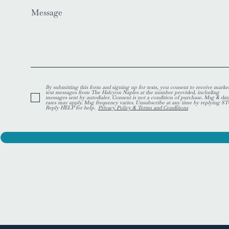
Message
By submitting this form and signing up for texts, you consent to receive marke
text messages from The Halcyon Naples at the number provided, including
messages sent by autodialer. Consent is not a condition of purchase. Msg & dat
rates may apply. Msg frequency varies. Unsubscribe at any time by replying ST
Reply HELP for help.
Privacy Policy & Terms and Conditions