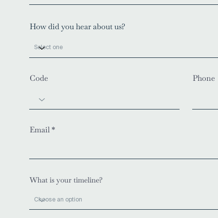
How did you hear about us?
Code
Phone
Email
What is your timeline?