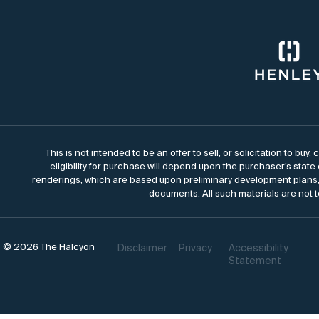
This is not intended to be an offer to sell, or solicitation to bu
eligibility for purchase will depend upon the purchaser’s state
renderings, which are based upon preliminary development plans, 
documents. All such materials are not t
© 2026 The Halcyon
Disclaimer
Privacy
Accessibility
Statement