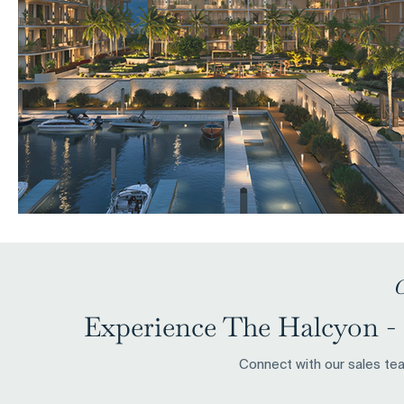
C
Experience The Halcyon - 
Connect with our sales team