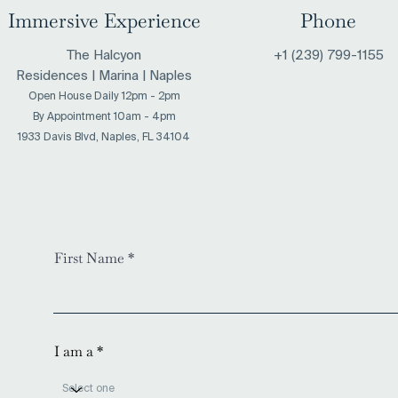
Immersive Experience
Phone
The Halcyon
+1 (239) 799-1155
Residences | Marina | Naples
Open House Daily 12pm - 2pm
​By Appointment 10am - 4pm
1933 Davis Blvd, Naples, FL 34104
First Name
I am a