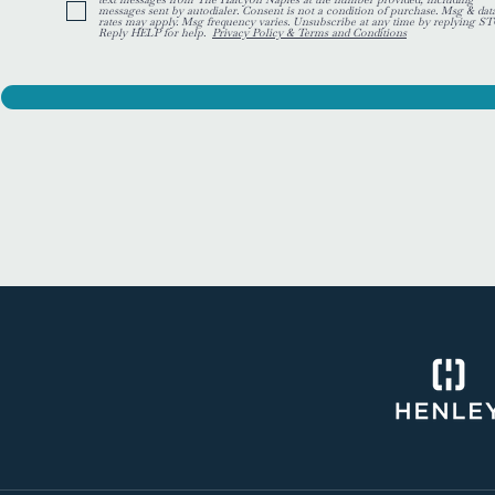
messages sent by autodialer. Consent is not a condition of purchase. Msg & dat
rates may apply. Msg frequency varies. Unsubscribe at any time by replying ST
Reply HELP for help.
Privacy Policy & Terms and Conditions