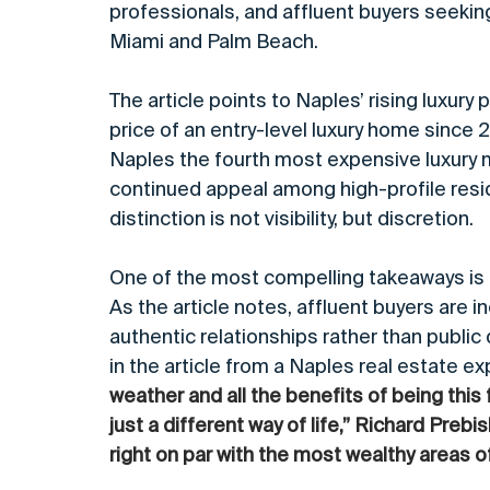
professionals, and affluent buyers seeking
Miami and Palm Beach.
The article points to Naples’ rising luxury
price of an entry-level luxury home since 2
Naples the fourth most expensive luxury mar
continued appeal among high-profile resid
distinction is not visibility, but discretion.
One of the most compelling takeaways is th
As the article notes, affluent buyers are i
authentic relationships rather than public 
in the article from a Naples real estate exp
weather and all the benefits of being this f
just a different way of life,” Richard Prebi
right on par with the most wealthy areas of