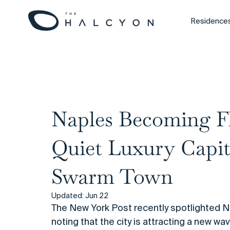
Residence
All Posts
Naples Becoming Fl
Quiet Luxury Capit
Swarm Town
Updated:
Jun 22
The New York Post recently spotlighted Nap
noting that the city is attracting a new w