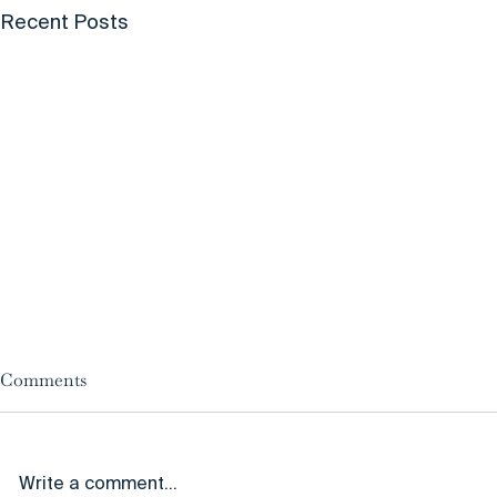
Recent Posts
Comments
Write a comment...