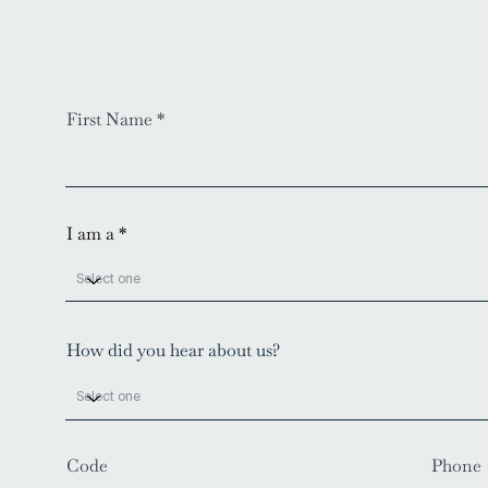
First Name
I am a
How did you hear about us?
Code
Phone