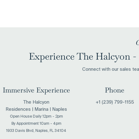
Naples Named Florida's
Naples Is Q
Richest Place to Retire by
The Place W
Travel + Leisure Magazine
New ‘Old M
C
Experience The Halcyon - 
Connect with our sales team
Immersive Experience
Phone
The Halcyon
+1 (239) 799-1155
Residences | Marina | Naples
Open House Daily 12pm - 2pm
​By Appointment 10am - 4pm
1933 Davis Blvd, Naples, FL 34104