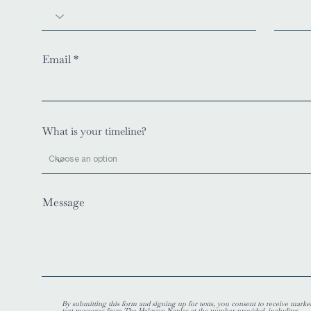
Email
What is your timeline?
Message
By submitting this form and signing up for texts, you consent to receive marke
text messages from The Halcyon Naples at the number provided, including