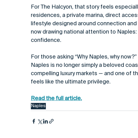
For The Halcyon, that story feels especial
residences, a private marina, direct acce
lifestyle designed around connection and e
now drawing national attention to Naples: 
confidence.
For those asking “Why Naples, why now?” t
Naples is no longer simply a beloved coasta
compelling luxury markets — and one of the
feels like the ultimate privilege.
Read the full article.
Naples