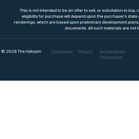
This is not intended to be an offer to sell, or solicitation to bu
eligibility for purchase will depend upon the purchaser’s state
renderings, which are based upon preliminary development plans, 
documents. All such materials are not t
© 2026 The Halcyon
Disclaimer
Privacy
Accessibility
Statement