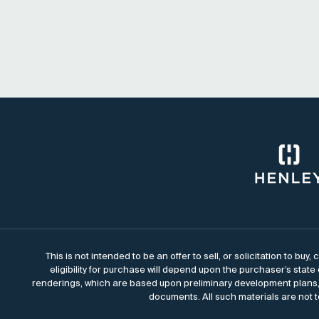
This is not intended to be an offer to sell, or solicitation to bu
eligibility for purchase will depend upon the purchaser’s state
renderings, which are based upon preliminary development plans, 
documents. All such materials are not t