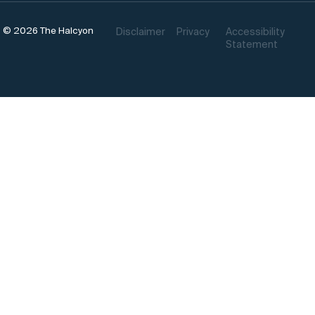
© 2026 The Halcyon
Disclaimer
Privacy
Accessibility
Statement