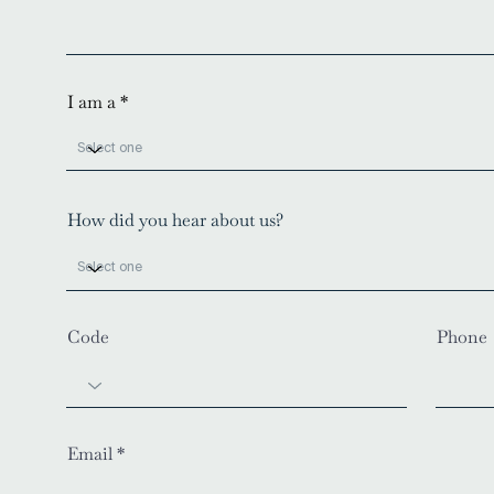
I am a
How did you hear about us?
Code
Phone
Email