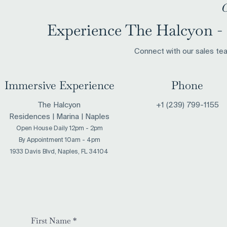
C
Experience The Halcyon - 
Connect with our sales team
Immersive Experience
Phone
The Halcyon
+1 (239) 799-1155
Residences | Marina | Naples
Open House Daily 12pm - 2pm
​By Appointment 10am - 4pm
1933 Davis Blvd, Naples, FL 34104
First Name