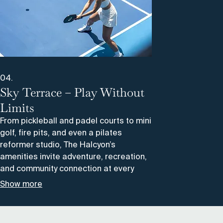
04.
Sky Terrace – Play Without
Limits
From pickleball and padel courts to mini
golf, fire pits, and even a pilates
reformer studio, The Halcyon’s
amenities invite adventure, recreation,
and community connection at every
turn.
Show more