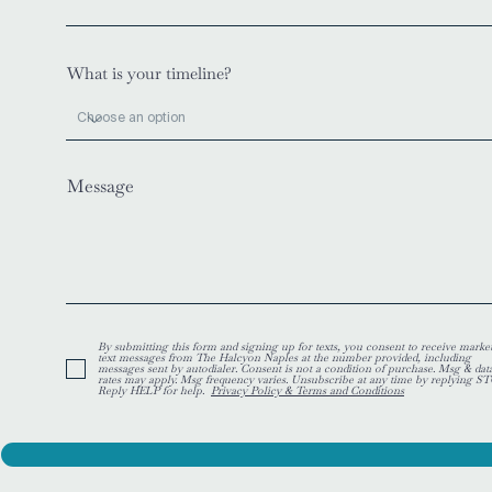
What is your timeline?
Message
By submitting this form and signing up for texts, you consent to receive marke
text messages from The Halcyon Naples at the number provided, including
messages sent by autodialer. Consent is not a condition of purchase. Msg & dat
rates may apply. Msg frequency varies. Unsubscribe at any time by replying ST
Reply HELP for help.
Privacy Policy & Terms and Conditions