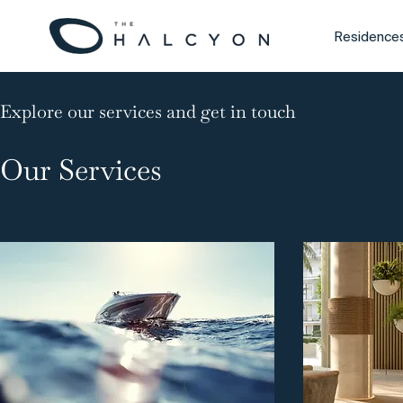
Residence
Explore our services and get in touch
Our Services