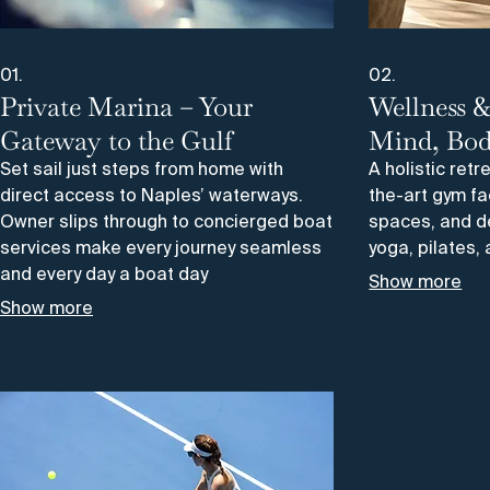
01.
02.
Private Marina – Your
Wellness &
Gateway to the Gulf
Mind, Bod
Set sail just steps from home with
A holistic retr
direct access to Naples’ waterways.
the-art gym fa
Owner slips through to concierged boat
spaces, and d
services make every journey seamless
yoga, pilates
and every day a boat day
Show more
Show more